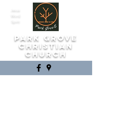
Jesus
Word
Spirit
Park Grove
Christian
Church