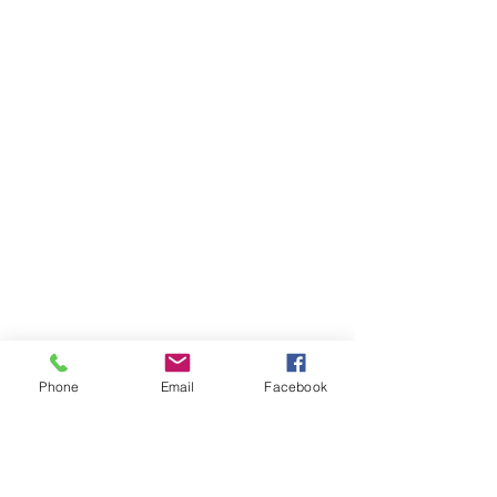
Phone
Email
Facebook